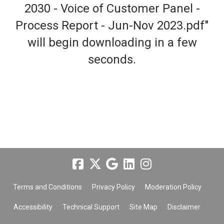
2030 - Voice of Customer Panel -
Process Report - Jun-Nov 2023.pdf"
will begin downloading in a few
seconds.
Terms and Conditions
Privacy Policy
Moderation Policy
Accessibility
Technical Support
Site Map
Disclaimer