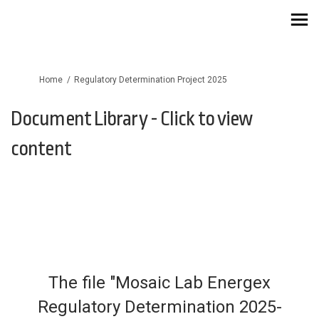
You are here:
Home
Regulatory Determination Project 2025
Document Library - Click to view
content
The file "Mosaic Lab Energex
Regulatory Determination 2025-