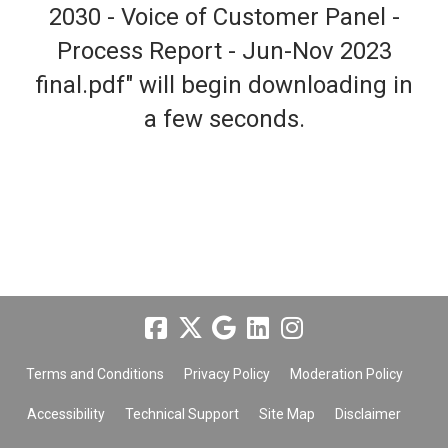
2030 - Voice of Customer Panel -
Process Report - Jun-Nov 2023
final.pdf" will begin downloading in
a few seconds.
Terms and Conditions
Privacy Policy
Moderation Policy
Accessibility
Technical Support
Site Map
Disclaimer