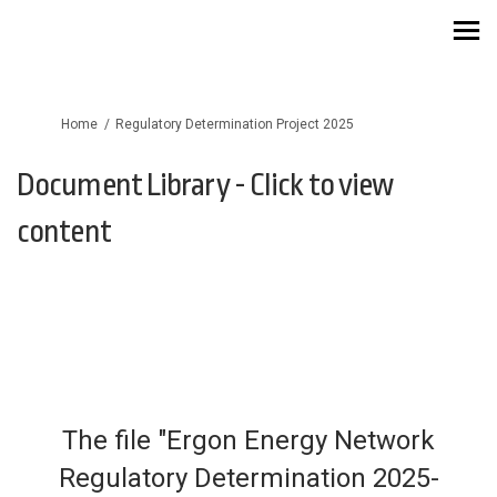
You are here:
Home
Regulatory Determination Project 2025
Document Library - Click to view
content
The file "Ergon Energy Network
Regulatory Determination 2025-