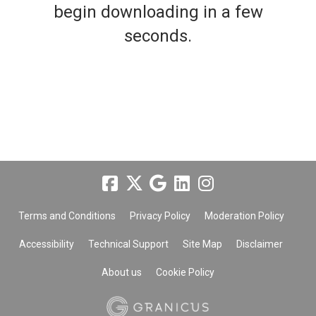
begin downloading in a few
seconds.
Terms and Conditions
Privacy Policy
Moderation Policy
Accessibility
Technical Support
Site Map
Disclaimer
About us
Cookie Policy