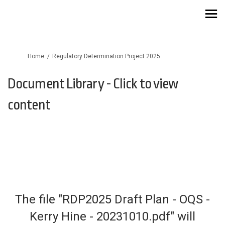
You are here:
Home
Regulatory Determination Project 2025
Document Library - Click to view
content
The file "RDP2025 Draft Plan - OQS -
Kerry Hine - 20231010.pdf" will