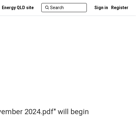
Energy QLD site
Sign in
Register
vember 2024.pdf" will begin