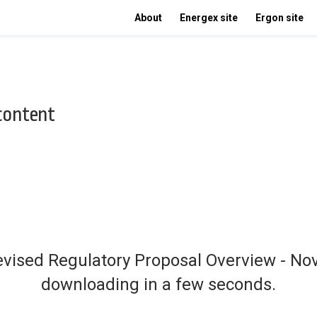
About
Energex site
Ergon site
 content
Revised Regulatory Proposal Overview - No
downloading in a few seconds.