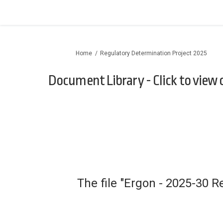
You are here:
Home
Regulatory Determination Project 2025
Document Library - Click to view
The file "Ergon - 2025-30 