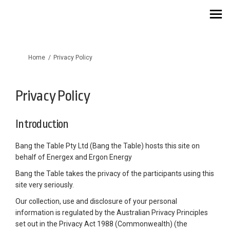
You are here:
Home
Privacy Policy
Privacy Policy
Introduction
Bang the Table Pty Ltd (Bang the Table) hosts this site on
behalf of Energex and Ergon Energy
Bang the Table takes the privacy of the participants using this
site very seriously.
Our collection, use and disclosure of your personal
information is regulated by the Australian Privacy Principles
set out in the Privacy Act 1988 (Commonwealth) (the