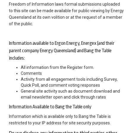
Freedom of Information laws formal submissions uploaded
to this site can be made available for public viewing by Energy
Queensland at its own volition or at the request of a member
of the public.
Information available to Ergon Energy, Energex (and their
parent company Energy Queensland) and Bang the Table
includes:
All information from the Register form.
Comments
Activity from all engagement tools including Survey,
Quick Poll, and comment voting responses
General site activity such as document download and
email newsletter open and click through rates
Information Available to Bang the Table only
Information which is available only to Bang the Table is
restricted to your IP address for site security purposes.