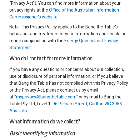
“Privacy Act”). You can find more information about your
privacy rights at the
Office of the Australian Information
(External link)
Commissioner's website
.
Note: This Privacy Policy applies to the Bang the Table's
behaviour and treatment of your information and should be
read in conjunction with the
Energy Queensland Privacy
(External link)
Statement
.
Who do I contact for more information
If you have any questions or concerns about our collection,
use or disclosure of personal information, or if you believe
that Bang the Table has not complied with this Privacy Policy
or the Privacy Act, please contact us by email
(External link)
at
"myprivacy@bangthetable.com"
or by mail to Bang the
Table Pty Ltd, Level 1,
96 Pelham Street, Carlton VIC 3053
(External link)
Australia
.
What information do we collect?
Basic Identifying Information