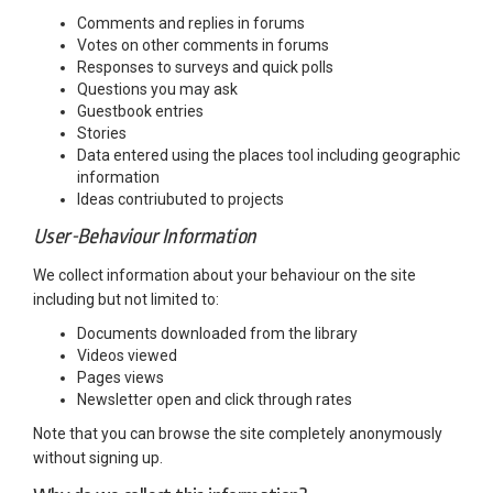
Comments and replies in forums
Votes on other comments in forums
Responses to surveys and quick polls
Questions you may ask
Guestbook entries
Stories
Data entered using the places tool including geographic
information
Ideas contriubuted to projects
User-Behaviour Information
We collect information about your behaviour on the site
including but not limited to:
Documents downloaded from the library
Videos viewed
Pages views
Newsletter open and click through rates
Note that you can browse the site completely anonymously
without signing up.