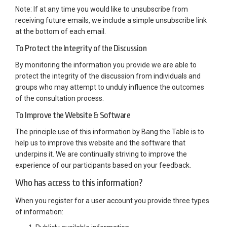
Note: If at any time you would like to unsubscribe from
receiving future emails, we include a simple unsubscribe link
at the bottom of each email.
To Protect the Integrity of the Discussion
By monitoring the information you provide we are able to
protect the integrity of the discussion from individuals and
groups who may attempt to unduly influence the outcomes
of the consultation process.
To Improve the Website & Software
The principle use of this information by Bang the Table is to
help us to improve this website and the software that
underpins it. We are continually striving to improve the
experience of our participants based on your feedback.
Who has access to this information?
When you register for a user account you provide three types
of information: