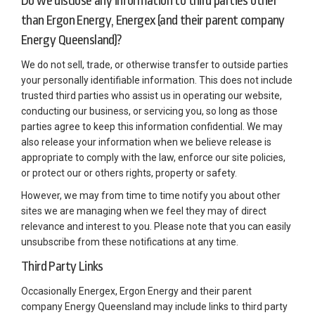
Do we disclose any information to third parties other
than Ergon Energy, Energex (and their parent company
Energy Queensland)?
We do not sell, trade, or otherwise transfer to outside parties
your personally identifiable information. This does not include
trusted third parties who assist us in operating our website,
conducting our business, or servicing you, so long as those
parties agree to keep this information confidential. We may
also release your information when we believe release is
appropriate to comply with the law, enforce our site policies,
or protect our or others rights, property or safety.
However, we may from time to time notify you about other
sites we are managing when we feel they may of direct
relevance and interest to you. Please note that you can easily
unsubscribe from these notifications at any time.
Third Party Links
Occasionally Energex, Ergon Energy and their parent
company Energy Queensland may include links to third party