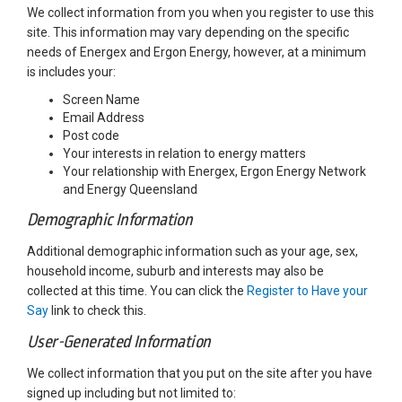
We collect information from you when you register to use this
site. This information may vary depending on the specific
needs of Energex and Ergon Energy, however, at a minimum
is includes your:
Screen Name
Email Address
Post code
Your interests in relation to energy matters
Your relationship with Energex, Ergon Energy Network
and Energy Queensland
Demographic Information
Additional demographic information such as your age, sex,
household income, suburb and interests may also be
collected at this time. You can click the
Register to Have your
Say
link to check this.
User-Generated Information
We collect information that you put on the site after you have
signed up including but not limited to: