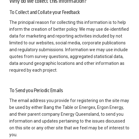
Why do we collect this information?
To Collect and Collate your Feedback
The principal reason for collecting this information is to help
inform the creation of better policy. We may use de-identified
data for marketing and reporting activities included by not
limited to our websites, social media, corporate publications
and regulatory submissions. Information we may use include
quotes from survey questions, aggregated statistical data,
data around geographic locations and other information as
required by each project.
To Send you Periodic Emails
The email address you provide for registering on the site may
be used by either Bang the Table or Energex, Ergon Energy,
and their parent company Energy Queensland, to send you
information and updates pertaining to the issues discussed
on this site or any other site that we feel may be of interest to
you.