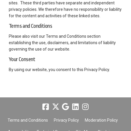
sites. These third parties have separate and independent
privacy policies. We therefore have no responsibility or liability
for the content and activities of these linked sites.
Terms and Conditions
Please also visit our Terms and Conditions section
establishing the use, disclaimers, and limitations of liability
governing the use of our website.
Your Consent
By using our website, you consent to this Privacy Policy.
Terms and Conditions
Privacy Policy
Moderation Policy