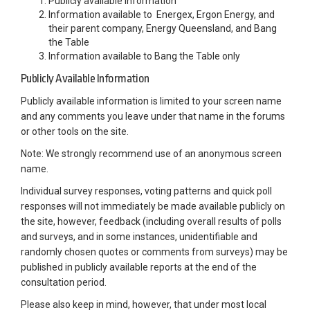
Publicly available information
Information available to Energex, Ergon Energy, and
their parent company, Energy Queensland, and Bang
the Table
Information available to Bang the Table only
Publicly Available Information
Publicly available information is limited to your screen name
and any comments you leave under that name in the forums
or other tools on the site.
Note: We strongly recommend use of an anonymous screen
name.
Individual survey responses, voting patterns and quick poll
responses will not immediately be made available publicly on
the site, however, feedback (including overall results of polls
and surveys, and in some instances, unidentifiable and
randomly chosen quotes or comments from surveys) may be
published in publicly available reports at the end of the
consultation period.
Please also keep in mind, however, that under most local